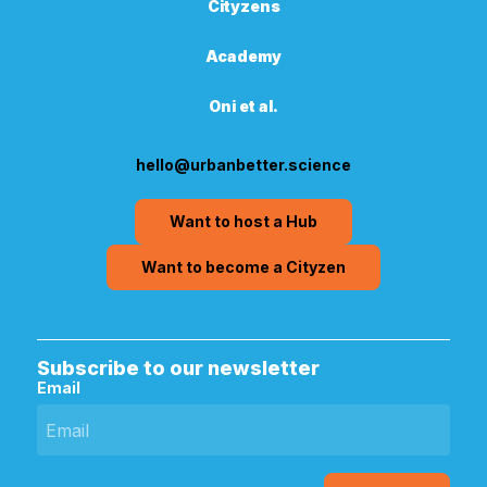
Cityzens
Academy
Oni et al.
hello@urbanbetter.science
Want to host a Hub
Want to become a Cityzen
Subscribe to our newsletter
Email