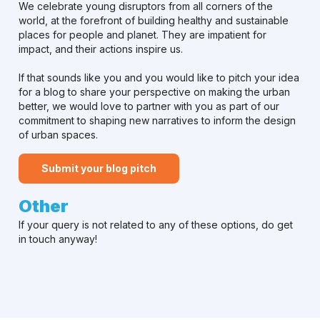
We celebrate young disruptors from all corners of the
world, at the forefront of building healthy and sustainable
places for people and planet. They are impatient for
impact, and their actions inspire us.
If that sounds like you and you would like to pitch your idea
for a blog to share your perspective on making the urban
better, we would love to partner with you as part of our
commitment to shaping new narratives to inform the design
of urban spaces.
Submit your blog pitch
Other
If your query is not related to any of these options, do get
in touch anyway!