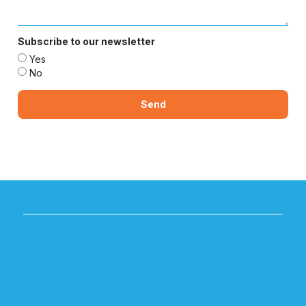
Subscribe to our newsletter
Yes
No
Send