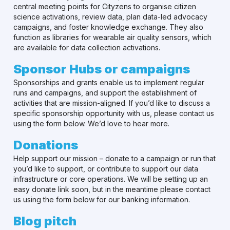
central meeting points for Cityzens to organise citizen
science activations, review data, plan data-led advocacy
campaigns, and foster knowledge exchange. They also
function as libraries for wearable air quality sensors, which
are available for data collection activations.
Sponsor Hubs or campaigns
Sponsorships and grants enable us to implement regular
runs and campaigns, and support the establishment of
activities that are mission-aligned. If you’d like to discuss a
specific sponsorship opportunity with us, please contact us
using the form below. We’d love to hear more.
Donations
Help support our mission – donate to a campaign or run that
you’d like to support, or contribute to support our data
infrastructure or core operations. We will be setting up an
easy donate link soon, but in the meantime please contact
us using the form below for our banking information.
Blog pitch