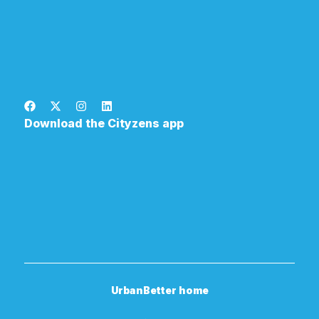
Download the Cityzens app
UrbanBetter home