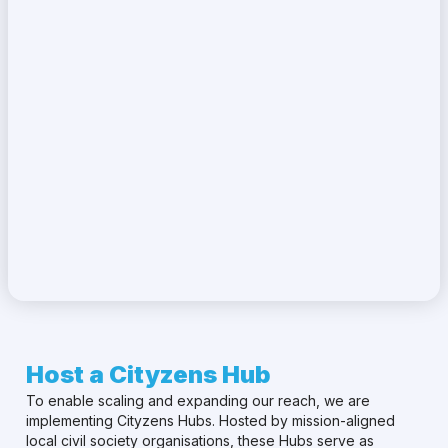
Host a Cityzens Hub
To enable scaling and expanding our reach, we are
implementing Cityzens Hubs. Hosted by mission-aligned
local civil society organisations, these Hubs serve as