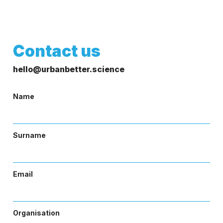
Contact us
hello@urbanbetter.science
Name
Surname
Email
Organisation