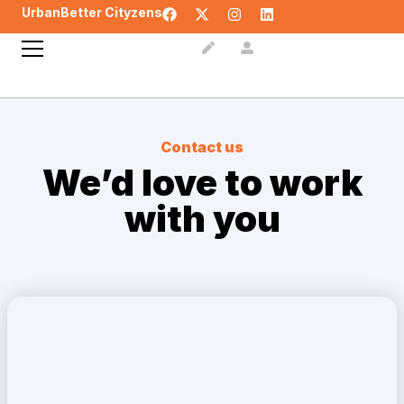
UrbanBetter Cityzens
Contact us
We’d love to
work
with you