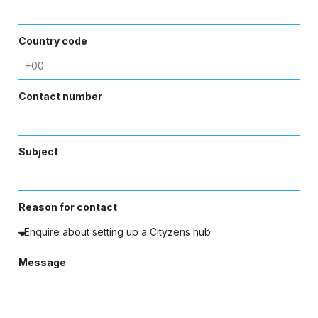
Country code
Contact number
Subject
Reason for contact
Message